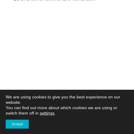
We are using cookies to give you the best experience on our
website.
You can find out more about which cookies we are using or
switch them off in
settings
.
Accept